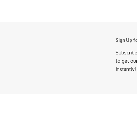
Sign Up f
Subscribe
to get ou
instantly!