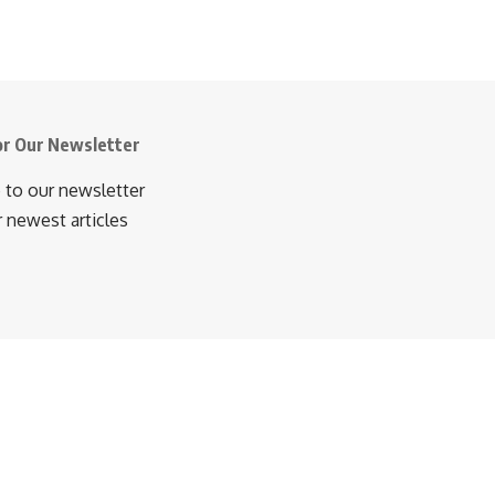
or Our Newsletter
 to our newsletter
r newest articles