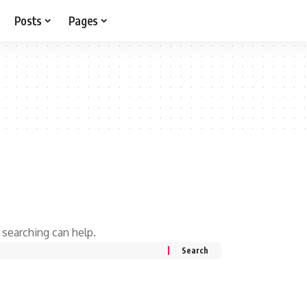
Posts
Pages
 searching can help.