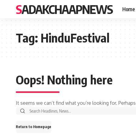
SADAKCHAAPNEWS
Home
Tag:
HinduFestival
Oops! Nothing here
It seems we can’t find what you’re looking for. Perhaps
Search
for:
Return to Homepage