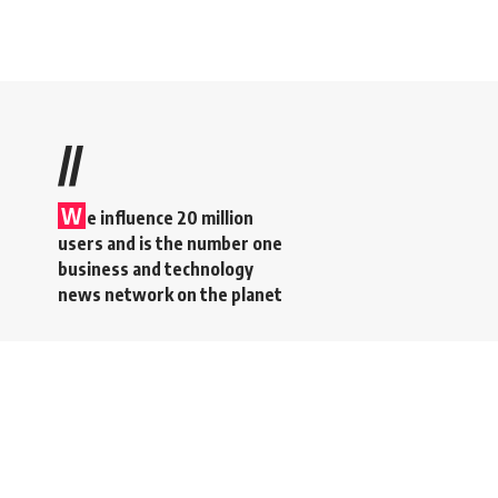
//
W
e influence 20 million
users and is the number one
business and technology
news network on the planet